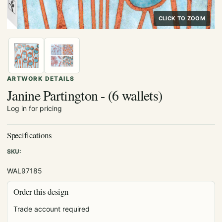
CLICK TO ZOOM
ARTWORK DETAILS
Janine Partington - (6 wallets)
Log in for pricing
Specifications
SKU:
WAL97185
Order this design
Trade account required