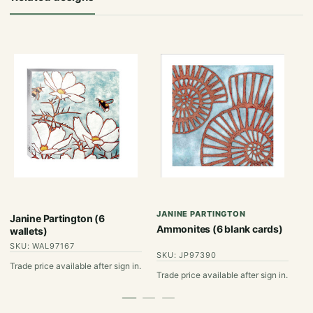
JANINE PARTINGTON
J
Janine Partington (6
Ammonites (6 blank cards)
Co
wallets)
SKU: WAL97167
SKU: JP97390
S
Trade price available after sign in.
Trade price available after sign in.
Tr