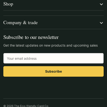
Shop
Company & trade
Subscribe to our newsletter
Get the latest updates on new products and upcoming sales
Email
Address
© 2026 The Eco-friendly Card Co