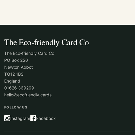
The Eco-friendly Card Co
The Eco-friendly Card Co
PO Box 250
Newton Abbot
TQ12 1BS
England
01626 369269
hello@ecofriendly.cards
FOLLOW US
Instagram
Facebook
(opens in a new tab)
(opens in a new tab)