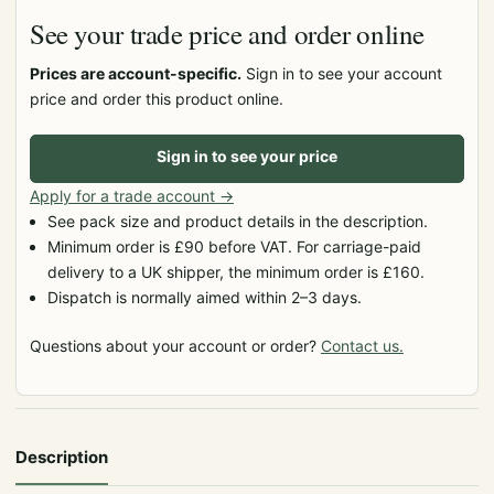
See your trade price and order online
Prices are account-specific.
Sign in to see your account
price and order this product online.
Sign in to see your price
Apply for a trade account
→
See pack size and product details in the description.
Minimum order is £90 before VAT. For carriage-paid
delivery to a UK shipper, the minimum order is £160.
Dispatch is normally aimed within 2–3 days.
Questions about your account or order?
Contact us.
Description