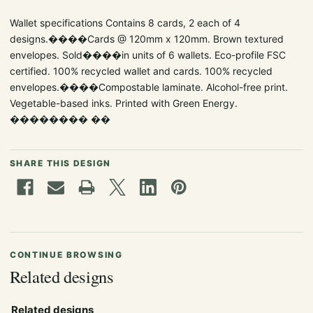
Wallet specifications Contains 8 cards, 2 each of 4
designs.����Cards @ 120mm x 120mm. Brown textured
envelopes. Sold����in units of 6 wallets. Eco-profile FSC
certified. 100% recycled wallet and cards. 100% recycled
envelopes.����Compostable laminate. Alcohol-free print.
Vegetable-based inks. Printed with Green Energy.
�������� ��
SHARE THIS DESIGN
CONTINUE BROWSING
Related designs
Related designs