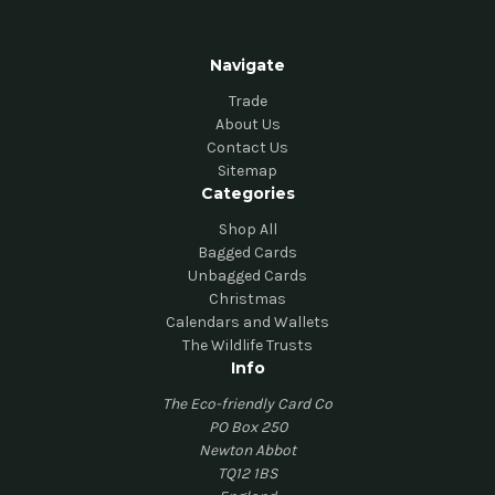
Navigate
Trade
About Us
Contact Us
Sitemap
Categories
Shop All
Bagged Cards
Unbagged Cards
Christmas
Calendars and Wallets
The Wildlife Trusts
Info
The Eco-friendly Card Co
PO Box 250
Newton Abbot
TQ12 1BS