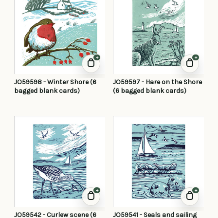
+
+
JO59598 - Winter Shore (6
JO59597 - Hare on the Shore
bagged blank cards)
(6 bagged blank cards)
+
+
JO59542 - Curlew scene (6
JO59541 - Seals and sailing