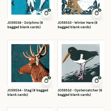
+
+
JO59536 - Dolphins (6
JO59535 - Winter Hare (6
bagged blank cards)
bagged blank cards)
+
+
JO59534 - Stag (6 bagged
JO59532 - Oystercatcher (6
blank cards)
bagged blank cards)