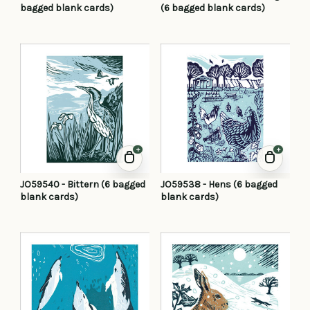
bagged blank cards)
(6 bagged blank cards)
+
+
JO59540 - Bittern (6 bagged
JO59538 - Hens (6 bagged
blank cards)
blank cards)