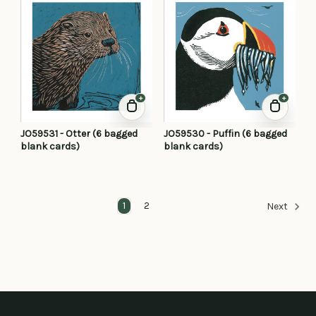
+
+
JO59531 - Otter (6 bagged
JO59530 - Puffin (6 bagged
blank cards)
blank cards)
1
2
Next