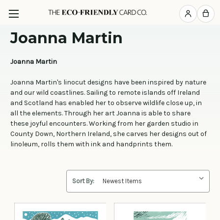
Joanna Martin
Joanna Martin
Joanna Martin's linocut designs have been inspired by nature
and our wild coastlines. Sailing to remote islands off Ireland
and Scotland has enabled her to observe wildlife close up, in
all the elements. Through her art Joanna is able to share
these joyful encounters. Working from her garden studio in
County Down, Northern Ireland, she carves her designs out of
linoleum, rolls them with ink and handprints them.
Sort By: