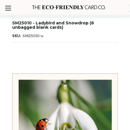
SM25010 - Ladybird and Snowdrop (6
unbagged blank cards)
SKU:
SM25010-u