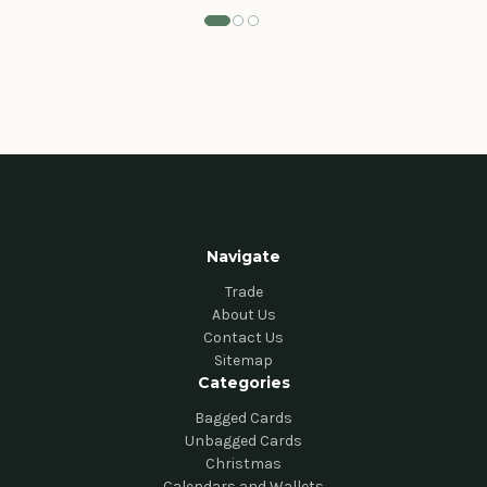
Navigate
Trade
About Us
Contact Us
Sitemap
Categories
Bagged Cards
Unbagged Cards
Christmas
Calendars and Wallets