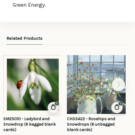
Green Energy.
Related Products
+
+
SM25010 - Ladybird and
CH33422 - Rosehips and
SR
Snowdrop (6 bagged blank
Snowdrops (6 unbagged
Fe
cards)
blank cards)
ca