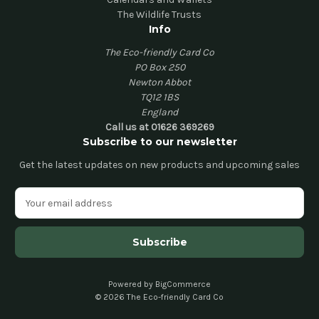
The Wildlife Trusts
Info
The Eco-friendly Card Co
PO Box 250
Newton Abbot
TQ12 1BS
England
Call us at 01626 369269
Subscribe to our newsletter
Get the latest updates on new products and upcoming sales
E
m
a
i
l
A
d
Powered by
BigCommerce
© 2026 The Eco-friendly Card Co
d
r