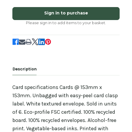
of
of
SM25010
SM25010
-
-
Sign in to purchase
Ladybird
Ladybird
and
and
Please sign in to add items to your basket.
Snowdrop
Snowdrop
(6
(6
unbagged
unbagged
blank
blank
cards)
cards)
Description
Card specifications Cards @ 153mm x
153mm. Unbagged with easy-peel card clasp
label. White textured envelope. Sold in units
of 6. Eco-profile FSC certified. 100% recycled
board. 100% recycled envelopes. Alcohol-free
print. Vegetable-based inks. Printed with