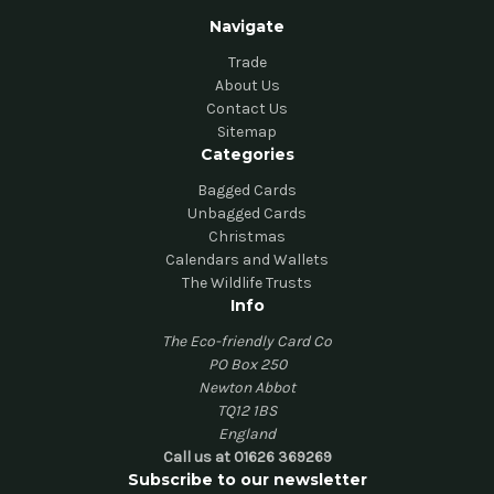
Navigate
Trade
About Us
Contact Us
Sitemap
Categories
Bagged Cards
Unbagged Cards
Christmas
Calendars and Wallets
The Wildlife Trusts
Info
The Eco-friendly Card Co
PO Box 250
Newton Abbot
TQ12 1BS
England
Call us at 01626 369269
Subscribe to our newsletter