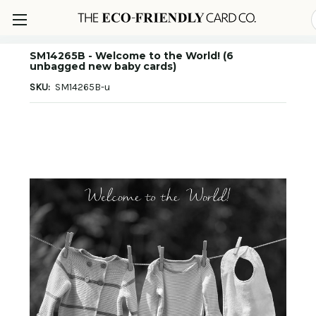
SM14265B - Welcome to the World! (6
unbagged new baby cards)
SKU:
SM14265B-u