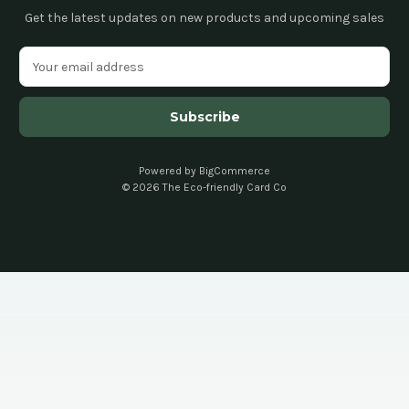
Get the latest updates on new products and upcoming sales
E
m
a
i
l
A
d
Powered by
BigCommerce
© 2026 The Eco-friendly Card Co
d
r
e
s
s