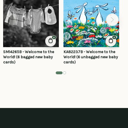
+
+
SM14265B - Welcome to the
KA82237B - Welcome to the
KA
World! (6 bagged new baby
World! (6 unbagged new baby
wo
cards)
cards)
ca