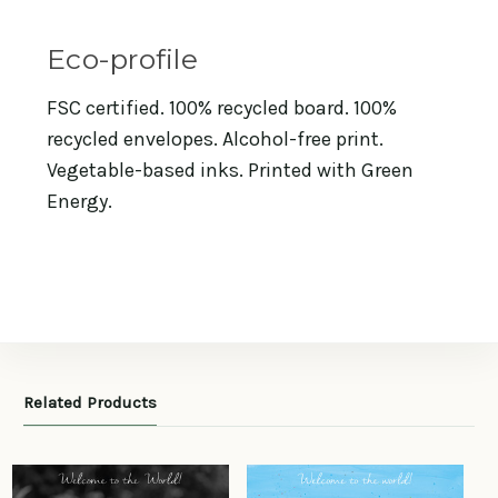
Eco-profile
FSC certified. 100% recycled board. 100%
recycled envelopes. Alcohol-free print.
Vegetable-based inks. Printed with Green
Energy.
Related Products