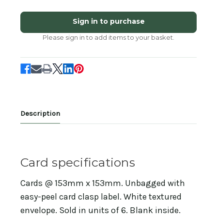
of
of
SM14265B
SM14265B
-
-
Sign in to purchase
Welcome
Welcome
to
to
Please sign in to add items to your basket.
the
the
World!
World!
(6
(6
unbagged
unbagged
new
new
baby
baby
cards)
cards)
Description
Card specifications
Cards @ 153mm x 153mm. Unbagged with
easy-peel card clasp label. White textured
envelope. Sold in units of 6. Blank inside.