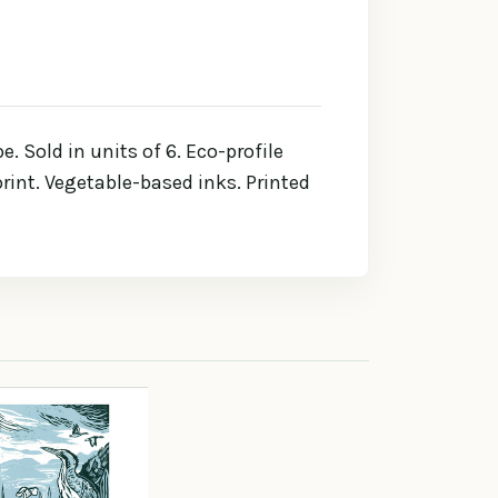
 Sold in units of 6. Eco-profile
rint. Vegetable-based inks. Printed