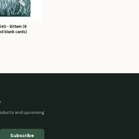
40 - Bittern (6
d blank cards)
r
products and upcoming