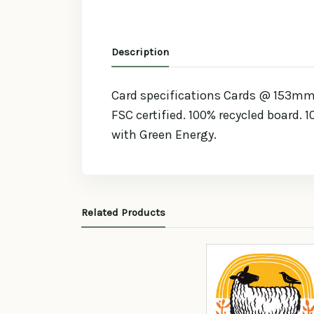
Description
Card specifications Cards @ 153mm x
FSC certified. 100% recycled board. 
with Green Energy.
Related Products