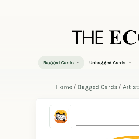
Bagged Cards
Unbagged Cards
Home
Bagged Cards
Artist