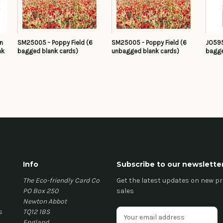
in
SM25005 - Poppy Field (6
SM25005 - Poppy Field (6
JO595
nk
bagged blank cards)
unbagged blank cards)
bagge
Info
Subscribe to our newslette
The Eco-friendly Card Co
Get the latest updates on new 
PO Box 250
sales
Newton Abbot
s
TQ12 1BS
E
England
m