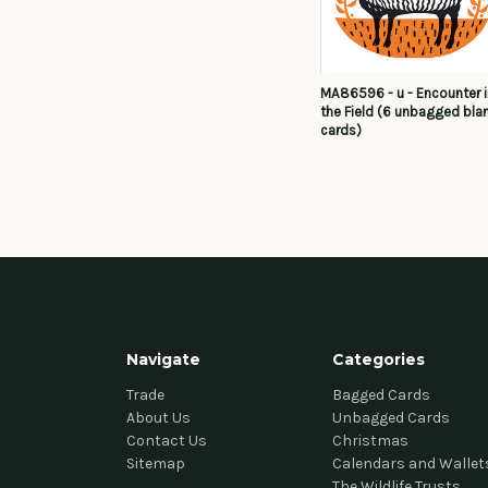
MA86596 - u - Encounter 
the Field (6 unbagged bla
cards)
Navigate
Categories
Trade
Bagged Cards
About Us
Unbagged Cards
Contact Us
Christmas
Sitemap
Calendars and Wallet
The Wildlife Trusts