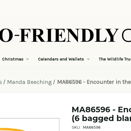
Christmas
Calendars and Wallets
The Wildlife Tru
s
Manda Beeching
MA86596 - Encounter in the
MA86596 - Enc
(6 bagged bla
SKU:
MA86596