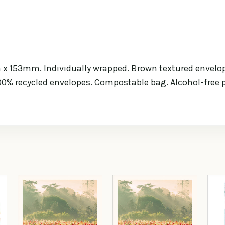
 153mm. Individually wrapped. Brown textured envelope.
100% recycled envelopes. Compostable bag. Alcohol-free p