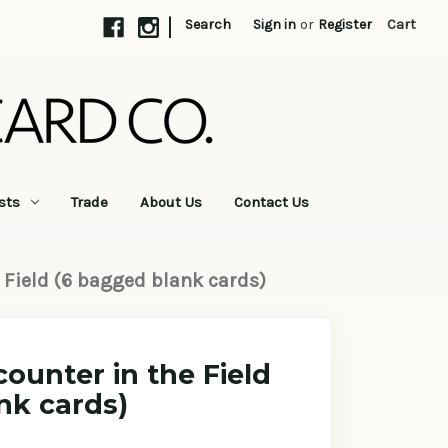
|
Search
Sign in
or
Register
Cart
sts
Trade
About Us
Contact Us
 Field (6 bagged blank cards)
ounter in the Field
nk cards)