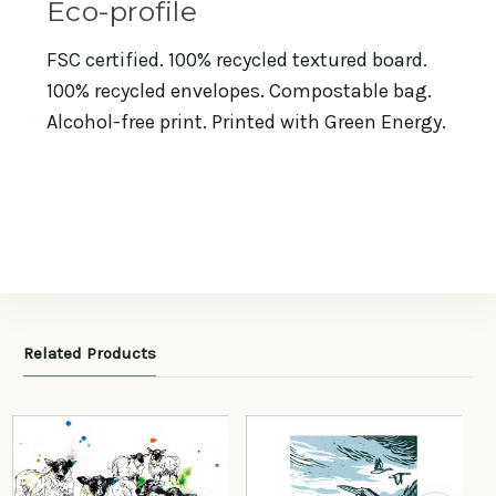
Eco-profile
FSC certified. 100% recycled textured board.
100% recycled envelopes. Compostable bag.
Alcohol-free print. Printed with Green Energy.
Related Products