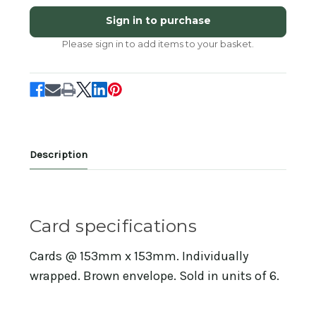
KC93326
KC93326
-
-
Sign in to purchase
Baa
Baa
(6
(6
Please sign in to add items to your basket.
bagged
bagged
blank
blank
cards)
cards)
Description
Card specifications
Cards @ 153mm x 153mm. Individually
wrapped. Brown envelope. Sold in units of 6.