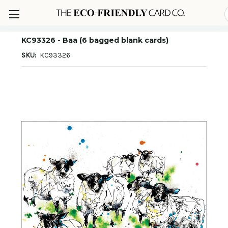
KC93326 - Baa (6 bagged blank cards)
SKU:
KC93326