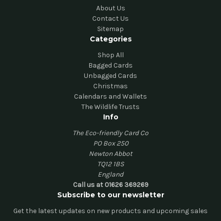
About Us
Contact Us
Sitemap
Categories
Shop All
Bagged Cards
Unbagged Cards
Christmas
Calendars and Wallets
The Wildlife Trusts
Info
The Eco-friendly Card Co
PO Box 250
Newton Abbot
TQ12 1BS
England
Call us at 01626 369269
Subscribe to our newsletter
Get the latest updates on new products and upcoming sales