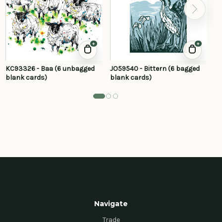
+
+
KC93326 - Baa (6 unbagged
JO59540 - Bittern (6 bagged
JP
blank cards)
blank cards)
ba
Navigate
Trade