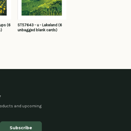
ups (6
ST57643 - u - Lakeland (6
s)
unbagged blank cards)
r
products and upcoming