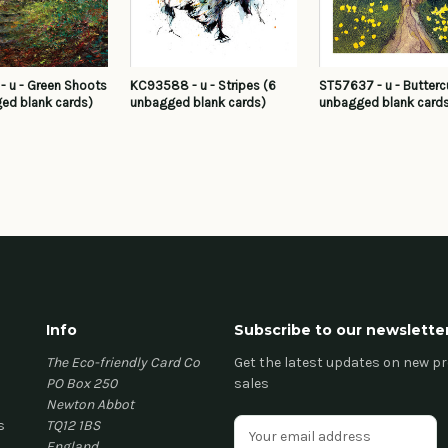
 u - Green Shoots
KC93588 - u - Stripes (6
ST57637 - u - Butterc
ed blank cards)
unbagged blank cards)
unbagged blank card
Info
Subscribe to our newslette
The Eco-friendly Card Co
Get the latest updates on new 
PO Box 250
sales
Newton Abbot
s
TQ12 1BS
E
England
m