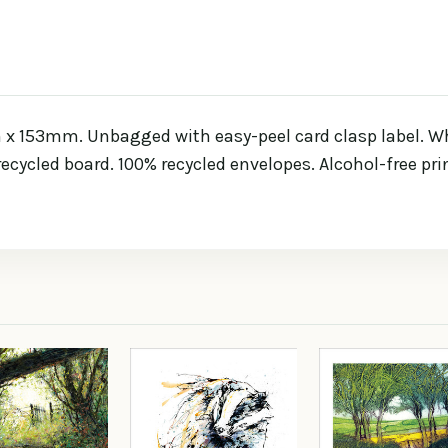
x 153mm. Unbagged with easy-peel card clasp label. Whi
 recycled board. 100% recycled envelopes. Alcohol-free pr