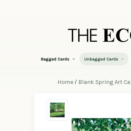
Bagged Cards
Unbagged Cards
Home
Blank Spring Art C