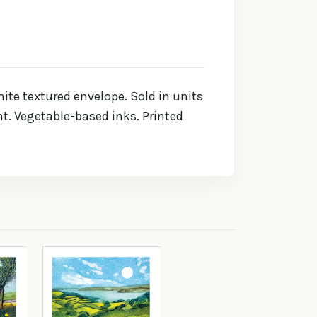
te textured envelope. Sold in units
int. Vegetable-based inks. Printed