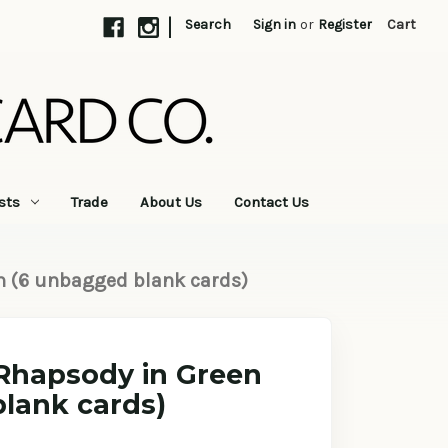
|
Search
Sign in
or
Register
Cart
sts
Trade
About Us
Contact Us
n (6 unbagged blank cards)
 Rhapsody in Green
lank cards)