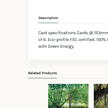
Description
Card specifications Cards @ 153mm 
of 6. Eco-profile FSC certified. 100%
with Green Energy.
Related Products