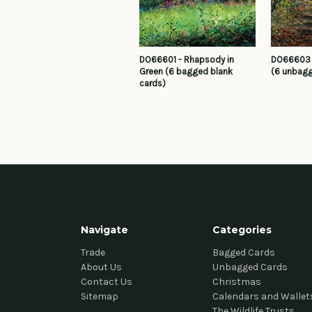
DO66601 - Rhapsody in
DO66603 -
Green (6 bagged blank
(6 unbagg
cards)
Navigate
Categories
Trade
Bagged Cards
About Us
Unbagged Cards
Contact Us
Christmas
Sitemap
Calendars and Wallet
The Wildlife Trusts