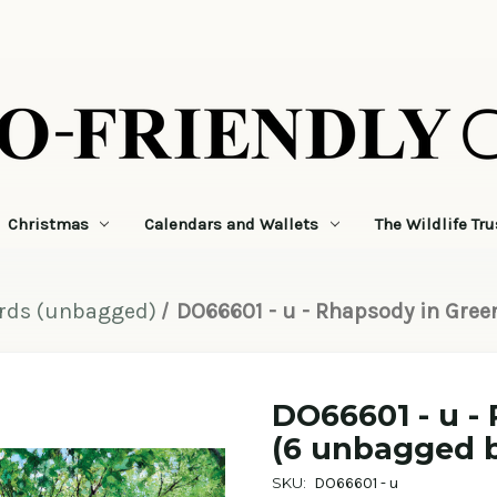
Christmas
Calendars and Wallets
The Wildlife Tru
ards (unbagged)
DO66601 - u - Rhapsody in Gree
DO66601 - u -
(6 unbagged b
SKU:
DO66601 - u