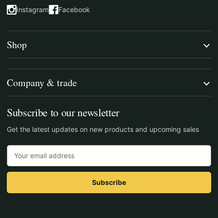
Instagram
Facebook
(opens in a new tab)
(opens in a new tab)
Shop
Company & trade
Subscribe to our newsletter
Get the latest updates on new products and upcoming sales
Email
Address