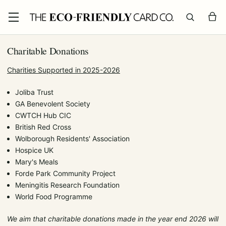
Charitable Donations
Charities Supported in 2025-2026
Joliba Trust
GA Benevolent Society
CWTCH Hub CIC
British Red Cross
Wolborough Residents' Association
Hospice UK
Mary's Meals
Forde Park Community Project
Meningitis Research Foundation
World Food Programme
We aim that charitable donations made in the year end 2026 will