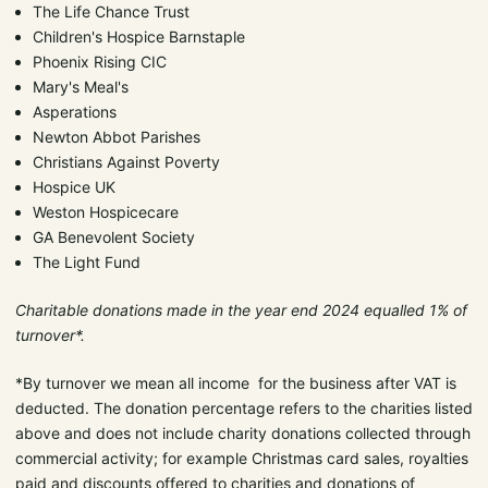
The Life Chance Trust
Children's Hospice Barnstaple
Phoenix Rising CIC
Mary's Meal's
Asperations
Newton Abbot Parishes
Christians Against Poverty
Hospice UK
Weston Hospicecare
GA Benevolent Society
The Light Fund
Charitable donations made in the year end 2024 equalled 1% of
turnover*.
*By turnover we mean all income for the business after VAT is
deducted. The donation percentage refers to the charities listed
above and does not include charity donations collected through
commercial activity; for example Christmas card sales, royalties
paid and discounts offered to charities and donations of