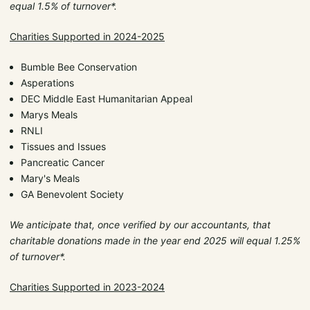
equal 1.5% of turnover*.
Charities Supported in 2024-2025
Bumble Bee Conservation
Asperations
DEC Middle East Humanitarian Appeal
Marys Meals
RNLI
Tissues and Issues
Pancreatic Cancer
Mary's Meals
GA Benevolent Society
We anticipate that, once verified by our accountants, that
charitable donations made in the year end 2025 will equal 1.25%
of turnover*.
Charities Supported in 2023-2024