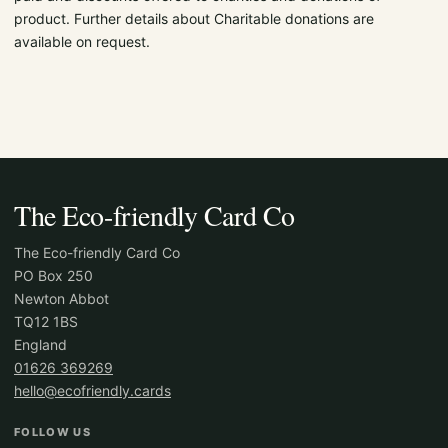
product. Further details about Charitable donations are
available on request.
The Eco-friendly Card Co
The Eco-friendly Card Co
PO Box 250
Newton Abbot
TQ12 1BS
England
01626 369269
hello@ecofriendly.cards
FOLLOW US