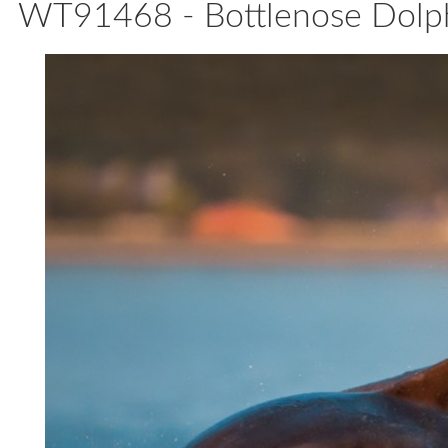
WT91468 - Bottlenose Dolph