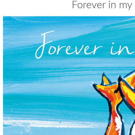
Forever in my 