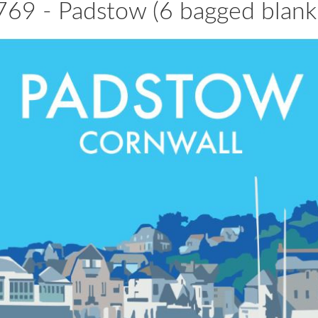
69 - Padstow (6 bagged blank 