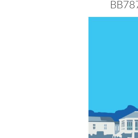
BB787