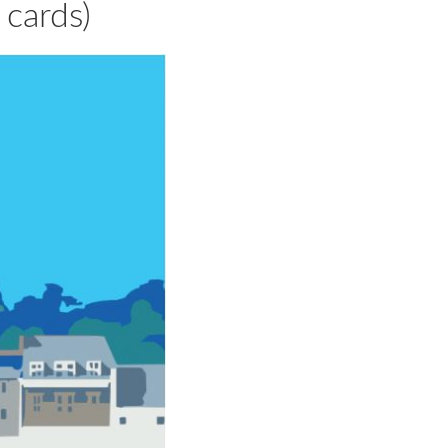
cards)